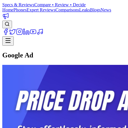
Specs & Reviews
Compare • Review • Decide
Home
Phones
Expert Reviews
Comparisons
Leaks
Blogs
News
Google Ad