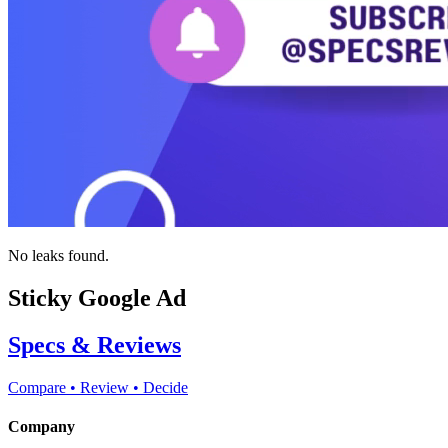
No leaks found.
Sticky Google Ad
Specs & Reviews
Compare • Review • Decide
Company