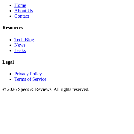
Home
About Us
Contact
Resources
Tech Blog
News
Leaks
Legal
Privacy Policy
Terms of Service
©
2026
Specs & Reviews. All rights reserved.