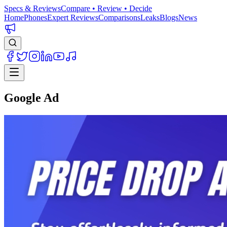
Specs & Reviews
Compare • Review • Decide
Home
Phones
Expert Reviews
Comparisons
Leaks
Blogs
News
Google Ad