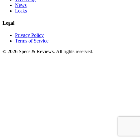
News
Leaks
Legal
Privacy Policy
Terms of Service
©
2026
Specs & Reviews. All rights reserved.